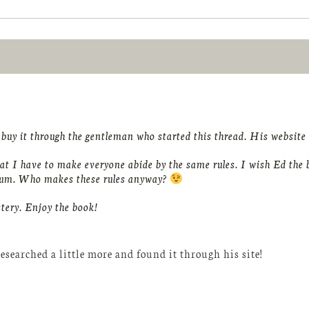
uy it through the gentleman who started this thread. His website s
at I have to make everyone abide by the same rules. I wish Ed the b
orum. Who makes these rules anyway?
tery. Enjoy the book!
esearched a little more and found it through his site!