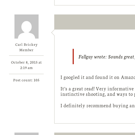
Carl Brickey
Member
Fallguy wrote:
Sounds great,
October 8, 2015 at
2:19 am
I googled it and found it on Amazo
Post count: 105
It’s a great read! Very informative
instinctive shooting, and ways to 
I definitely recommend buying and