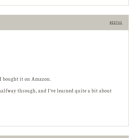
#22751
o I bought it on Amazon.
m halfway through, and I’ve learned quite a bit about