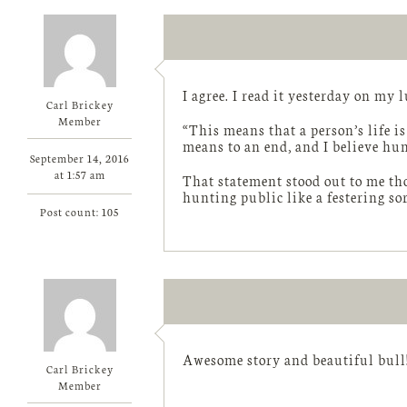
I agree. I read it yesterday on my 
Carl Brickey
Member
“This means that a person’s life i
means to an end, and I believe hu
September 14, 2016
at 1:57 am
That statement stood out to me tho
hunting public like a festering sor
Post count: 105
Awesome story and beautiful bull
Carl Brickey
Member