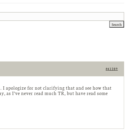
#41289
 I apologize for not clarifying that and see how that
way, as I’ve never read much TR, but have read some