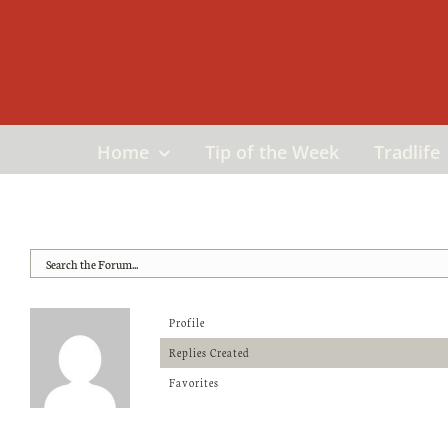
Skip
to
content
Home
Tip of the Week
Tradlife
Profile
Replies Created
Favorites