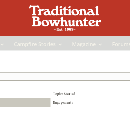
Campfire Stories
Magazine
Forum
Topics Started
Engagements