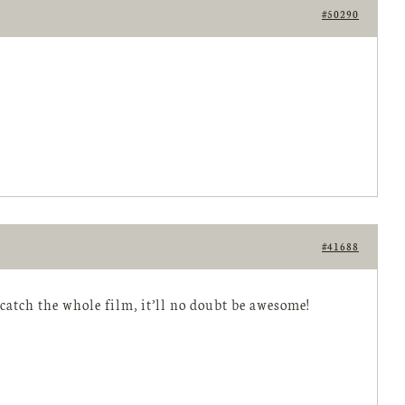
#50290
#41688
catch the whole film, it’ll no doubt be awesome!