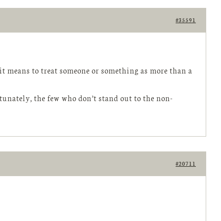
#35591
t it means to treat someone or something as more than a
tunately, the few who don’t stand out to the non-
#20711