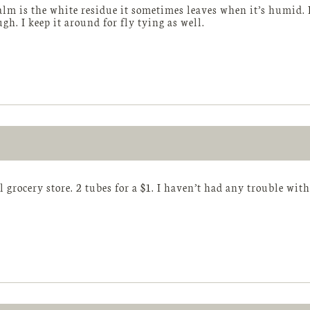
ualm is the white residue it sometimes leaves when it’s humid. I
ugh. I keep it around for fly tying as well.
 grocery store. 2 tubes for a $1. I haven’t had any trouble with 