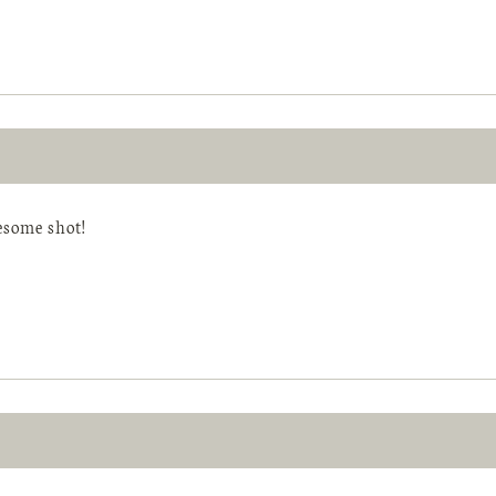
some shot!