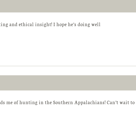
ting and ethical insight! I hope he’s doing well
ds me of hunting in the Southern Appalachians! Can’t wait to 