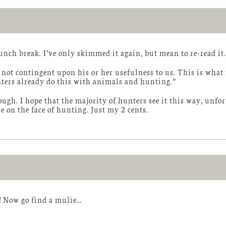
lunch break. I’ve only skimmed it again, but mean to re-read it.
s not contingent upon his or her usefulness to us. This is wha
nters already do this with animals and hunting.”
ugh. I hope that the majority of hunters see it this way, unfor
e on the face of hunting. Just my 2 cents.
! Now go find a mulie…