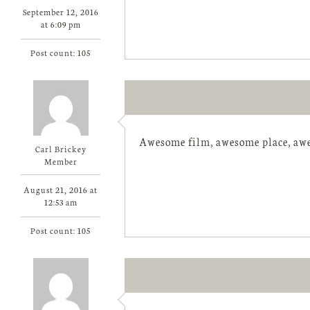
September 12, 2016
at 6:09 pm
Post count: 105
Awesome film, awesome place, awe
Carl Brickey
Member
August 21, 2016 at
12:53 am
Post count: 105