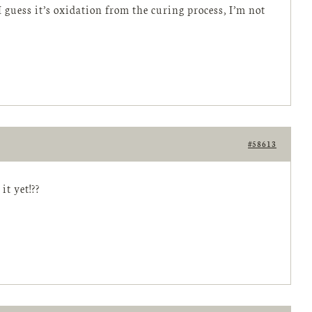
 guess it’s oxidation from the curing process, I’m not
#58613
it yet!??