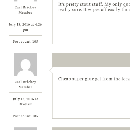
It’s pretty stout stuff. My only q
Carl Brickey
really sure. It wipes off easily tho
Member
July 13, 2016 at 4:26
pm
Post count: 105
Cheap super glue gel from the local
Carl Brickey
Member
July 13, 2016 at
10:49 am
Post count: 105