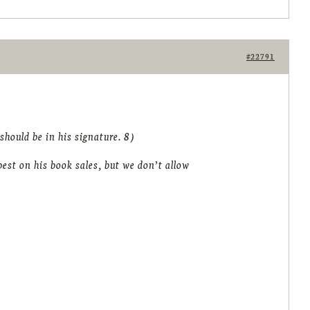
#22791
hould be in his signature. 8)
est on his book sales, but we don’t allow