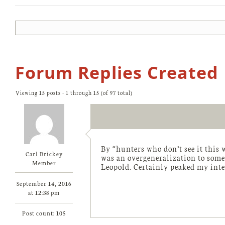
Forum Replies Created
Viewing 15 posts - 1 through 15 (of 97 total)
By “hunters who don’t see it this 
Carl Brickey
was an overgeneralization to some 
Member
Leopold. Certainly peaked my int
September 14, 2016
at 12:38 pm
Post count: 105