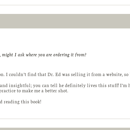
 might I ask where you are ordering it from?
n. I couldn’t find that Dr. Ed was selling it from a website, s
 and insightful; you can tell he definitely lives this stuff! I’
practice to make me a better shot.
 reading this book!