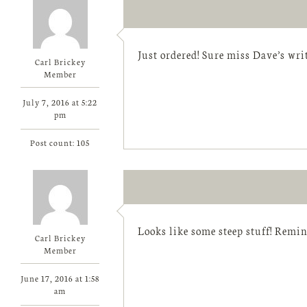
Just ordered! Sure miss Dave’s wri
Carl Brickey
Member
July 7, 2016 at 5:22
pm
Post count: 105
Looks like some steep stuff! Remin
Carl Brickey
Member
June 17, 2016 at 1:58
am