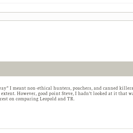
way” I meant non-ethical hunters, poachers, and canned killers.
extent. However, good point Steve, I hadn’t looked at it that 
erest on comparing Leopold and TR.