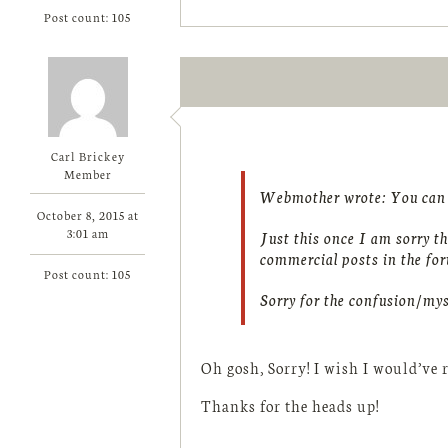
Post count: 105
Carl Brickey
Member
Webmother wrote:
You can b
October 8, 2015 at
3:01 am
Just this once I am sorry th
commercial posts in the f
Post count: 105
Sorry for the confusion/mys
Oh gosh, Sorry! I wish I would’ve r
Thanks for the heads up!