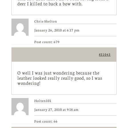
deer I killed to back a bow with.
Chris Shelton
January 26, 2010 at 6:17 pm
Post count: 679
#31043
O well I was just wondering because the
leather looked really really good, so I was
wondering!
Holten101
January 27, 2010 at 9:18 am
Post count: 66