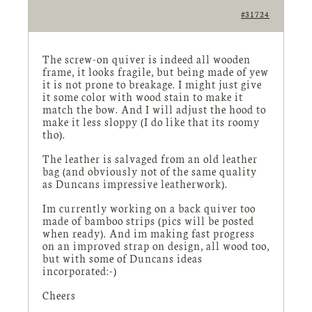
#31724
The screw-on quiver is indeed all wooden
frame, it looks fragile, but being made of yew
it is not prone to breakage. I might just give
it some color with wood stain to make it
match the bow. And I will adjust the hood to
make it less sloppy (I do like that its roomy
tho).
The leather is salvaged from an old leather
bag (and obviously not of the same quality
as Duncans impressive leatherwork).
Im currently working on a back quiver too
made of bamboo strips (pics will be posted
when ready). And im making fast progress
on an improved strap on design, all wood too,
but with some of Duncans ideas
incorporated:-)
Cheers