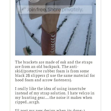
The brackets are made of oak and the straps
are from an old backpack. The anti-
skid/protective rubber foam is from some
black 2$ slippers (I use the same material for
hood foam and arrow fasteners).
I really like the idea of using innertube
instead of my strap solution. I hate velcro in
my hunting gear…..the noise it makes when
ripped…arrgh.
Ill post my new design when its done:-)