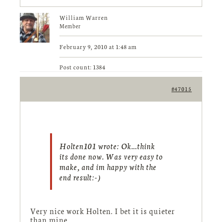
William Warren
Member
February 9, 2010 at 1:48 am
Post count: 1384
#47015
Holten101 wrote:
Ok…think
its done now. Was very easy to
make, and im happy with the
end result:-)
Very nice work Holten. I bet it is quieter
than mine.