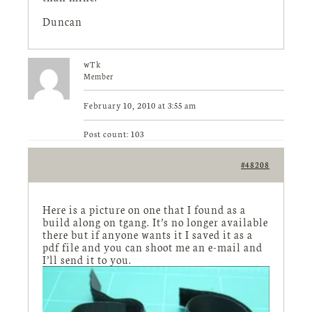
Duncan
wTk
Member
February 10, 2010 at 3:55 am
Post count: 103
#48208
Here is a picture on one that I found as a
build along on tgang. It’s no longer available
there but if anyone wants it I saved it as a
pdf file and you can shoot me an e-mail and
I’ll send it to you.