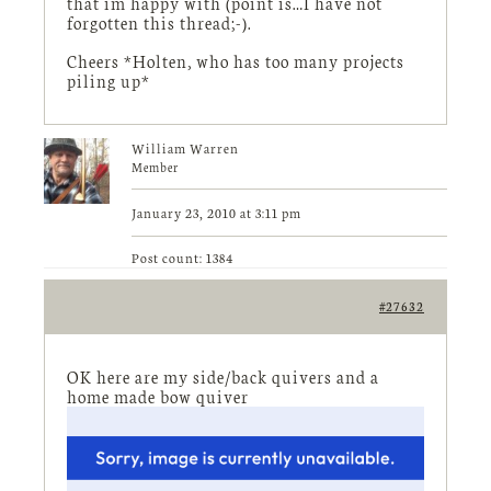
that im happy with (point is…I have not
forgotten this thread;-).
Cheers *Holten, who has too many projects
piling up*
William Warren
Member
January 23, 2010 at 3:11 pm
Post count: 1384
#27632
OK here are my side/back quivers and a
home made bow quiver