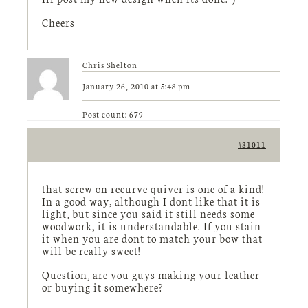
Cheers
Chris Shelton
January 26, 2010 at 5:48 pm
Post count: 679
#31011
that screw on recurve quiver is one of a kind!
In a good way, although I dont like that it is
light, but since you said it still needs some
woodwork, it is understandable. If you stain
it when you are dont to match your bow that
will be really sweet!
Question, are you guys making your leather
or buying it somewhere?