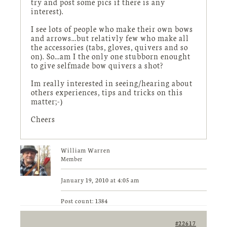
try and post some pics if there is any
interest).
I see lots of people who make their own bows
and arrows…but relativly few who make all
the accessories (tabs, gloves, quivers and so
on). So…am I the only one stubborn enought
to give selfmade bow quivers a shot?
Im really interested in seeing/hearing about
others experiences, tips and tricks on this
matter;-)
Cheers
William Warren
Member
January 19, 2010 at 4:05 am
Post count: 1384
#22617