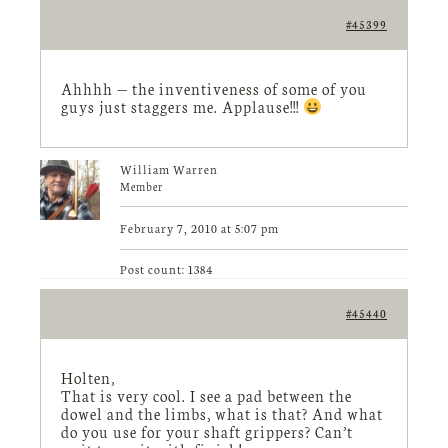
#45399
Ahhhh — the inventiveness of some of you
guys just staggers me. Applause!!!
William Warren
Member
February 7, 2010 at 5:07 pm
Post count: 1384
#45440
Holten,
That is very cool. I see a pad between the
dowel and the limbs, what is that? And what
do you use for your shaft grippers? Can’t