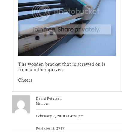
The wooden bracket that is screwed on is
from another quiver.
Cheers
David Petersen
Member
February 7, 2010 at 4:20 pm
Post count: 2749