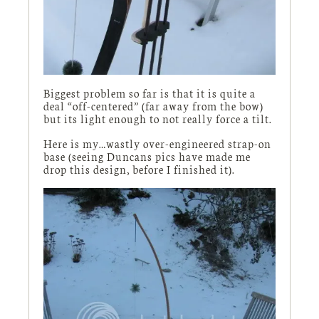
Biggest problem so far is that it is quite a
deal “off-centered” (far away from the bow)
but its light enough to not really force a tilt.
Here is my…wastly over-engineered strap-on
base (seeing Duncans pics have made me
drop this design, before I finished it).