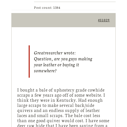
Post count: 1384
#31029
Greatreearcher wrote:
Question, are you guys making
your leather or buying it
somewhere?
I bought a bale of uphostery grade cowhide
scraps a few years ago off of some website. I
think they were in Kentucky. Had enough
large scraps to make several back/side
quivers and an endless supply of leather
laces and small scraps. The bale cost less
than one good quiver would cost. I have some
deer raw hide that I have been saving from a