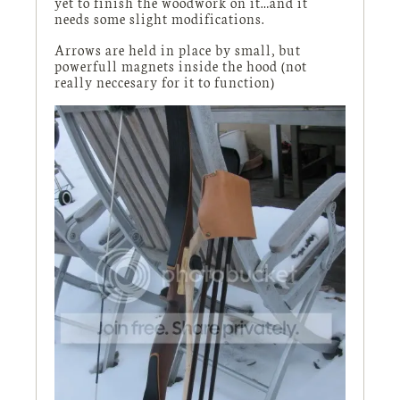
yet to finish the woodwork on it…and it
needs some slight modifications.
Arrows are held in place by small, but
powerfull magnets inside the hood (not
really neccesary for it to function)