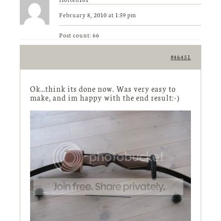
February 8, 2010 at 1:59 pm
Post count: 66
#46451
Ok…think its done now. Was very easy to
make, and im happy with the end result:-)