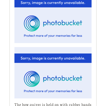
The bow quiver is held on with rubber bands