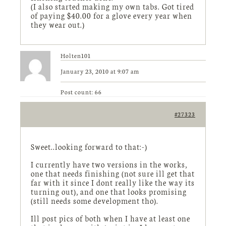
(I also started making my own tabs. Got tired
of paying $40.00 for a glove every year when
they wear out.)
Holten101
January 23, 2010 at 9:07 am
Post count: 66
#27323
Sweet..looking forward to that:-)
I currently have two versions in the works,
one that needs finishing (not sure ill get that
far with it since I dont really like the way its
turning out), and one that looks promising
(still needs some development tho).
Ill post pics of both when I have at least one