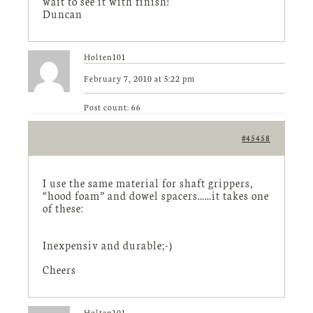
wait to see it with finish!
Duncan
Holten101
February 7, 2010 at 5:22 pm
Post count: 66
#45458
I use the same material for shaft grippers,
“hood foam” and dowel spacers……it takes one
of these:
Inexpensiv and durable;-)
Cheers
Holten101