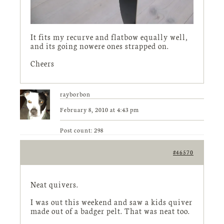
It fits my recurve and flatbow equally well,
and its going nowere ones strapped on.
Cheers
rayborbon
February 8, 2010 at 4:43 pm
Post count: 298
#46570
Neat quivers.
I was out this weekend and saw a kids quiver
made out of a badger pelt. That was neat too.