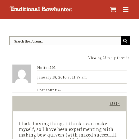
Skip
to
content
Viewing 23 reply threads
Holten101
January 18, 2010 at 11:37 am
Post count: 66
#3614
I hate buying things I think I can make
myself, so I have been experimenting with
making bow quivers (with mixed succes…ill