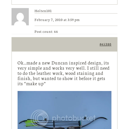
Holten101
February 7, 2010 at 3:59 pm
Post count: 66
#45380
Ok…made a new Duncan inspired design, its
very simple and works very well. I still need
to do the leather work, wood staining and
finish, but wanted to show it before it gets
its “make up”