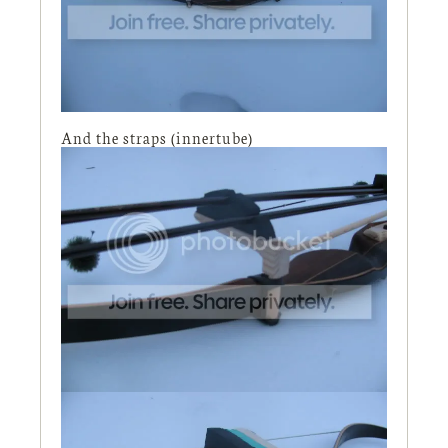
And the straps (innertube)