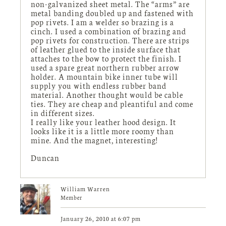
non-galvanized sheet metal. The “arms” are
metal banding doubled up and fastened with
pop rivets. I am a welder so brazing is a
cinch. I used a combination of brazing and
pop rivets for construction. There are strips
of leather glued to the inside surface that
attaches to the bow to protect the finish. I
used a spare great northern rubber arrow
holder. A mountain bike inner tube will
supply you with endless rubber band
material. Another thought would be cable
ties. They are cheap and pleantiful and come
in different sizes.
I really like your leather hood design. It
looks like it is a little more roomy than
mine. And the magnet, interesting!
Duncan
William Warren
Member
January 26, 2010 at 6:07 pm