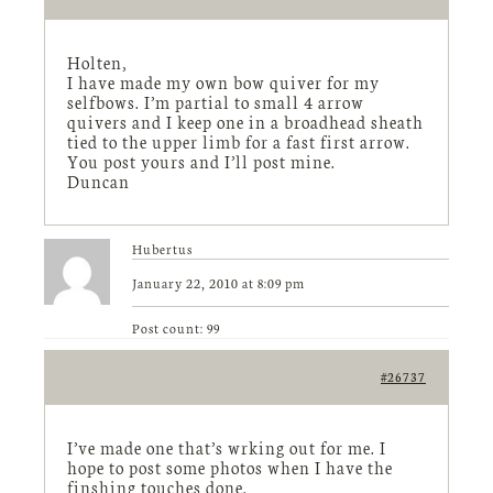
Holten,
I have made my own bow quiver for my
selfbows. I’m partial to small 4 arrow
quivers and I keep one in a broadhead sheath
tied to the upper limb for a fast first arrow.
You post yours and I’ll post mine.
Duncan
Hubertus
January 22, 2010 at 8:09 pm
Post count: 99
#26737
I’ve made one that’s wrking out for me. I
hope to post some photos when I have the
finshing touches done.