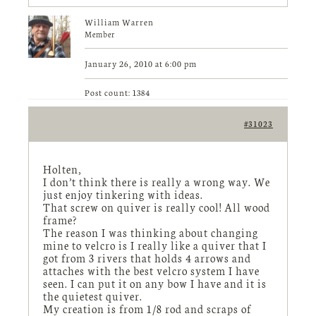
William Warren
Member
January 26, 2010 at 6:00 pm
Post count: 1384
#31023
Holten,
I don’t think there is really a wrong way. We
just enjoy tinkering with ideas.
That screw on quiver is really cool! All wood
frame?
The reason I was thinking about changing
mine to velcro is I really like a quiver that I
got from 3 rivers that holds 4 arrows and
attaches with the best velcro system I have
seen. I can put it on any bow I have and it is
the quietest quiver.
My creation is from 1/8 rod and scraps of