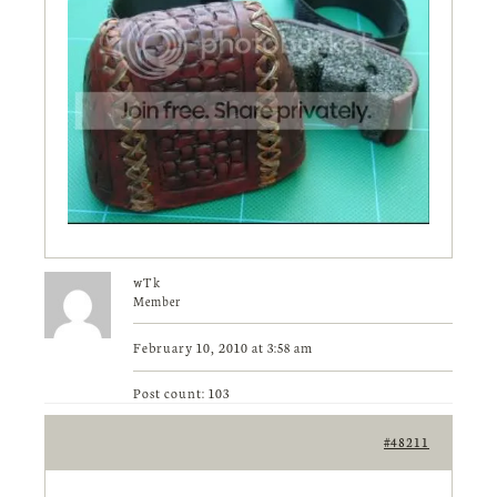
wTk
Member
February 10, 2010 at 3:58 am
Post count: 103
#48211