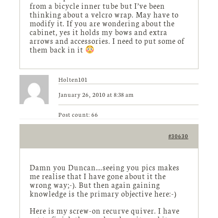
from a bicycle inner tube but I’ve been
thinking about a velcro wrap. May have to
modify it. If you are wondering about the
cabinet, yes it holds my bows and extra
arrows and accessories. I need to put some of
them back in it
Holten101
January 26, 2010 at 8:38 am
Post count: 66
#30630
Damn you Duncan….seeing you pics makes
me realise that I have gone about it the
wrong way;-). But then again gaining
knowledge is the primary objective here:-)
Here is my screw-on recurve quiver. I have