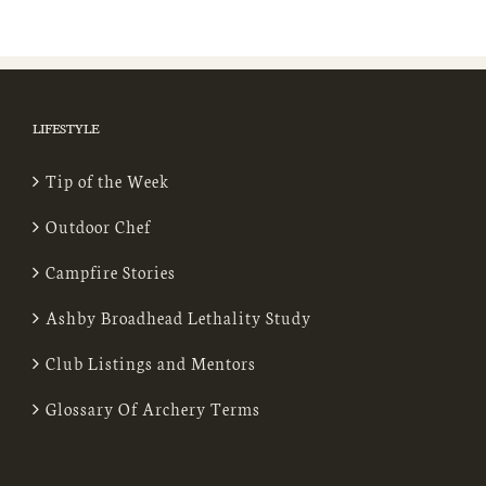
LIFESTYLE
Tip of the Week
Outdoor Chef
Campfire Stories
Ashby Broadhead Lethality Study
Club Listings and Mentors
Glossary Of Archery Terms