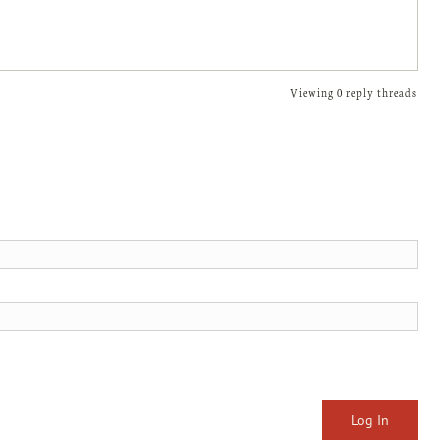
Viewing 0 reply threads
Log In