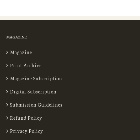
MAGAZINE
Magazine
Print Archive
Magazine Subscription
Digital Subscription
Submission Guidelines
Refund Policy
Privacy Policy