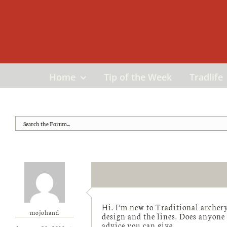
Skip
to
content
Home
Tip of the Week
Tradlife
Hi. I’m new to Traditional archery
mojohand
design and the lines. Does anyone
advice you can give.