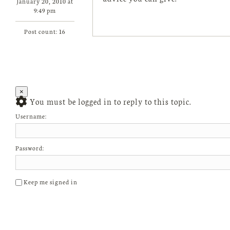
January 20, 2010 at
9:49 pm
Post count: 16
×
You must be logged in to reply to this topic.
Username:
Password:
Keep me signed in