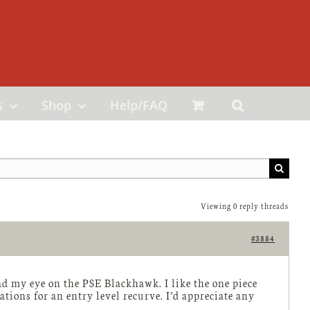
s
Shop
Help/FAQ
Viewing 0 reply threads
#3884
ad my eye on the PSE Blackhawk. I like the one piece
ions for an entry level recurve. I’d appreciate any