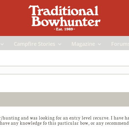
Campfire Stories
Magazine
Forum
/hunting and was looking for an entry level recurve. I have h
 have any knowledge fo this particular bow, or any recommendat