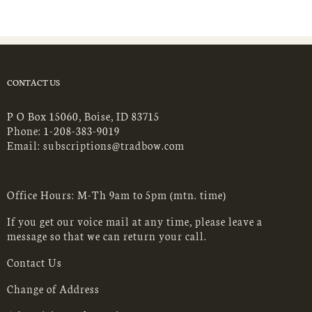
CONTACT US
P O Box 15060, Boise, ID 83715
Phone:
1-208-383-9019
Email:
subscriptions@tradbow.com
Office Hours: M-Th 9am to 5pm (mtn. time)
If you get our voice mail at any time, please leave a
message so that we can return your call.
Contact Us
Change of Address