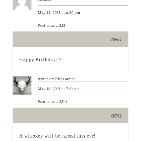
May 18, 2011 at 6:20 pm
Post count: 252
#8666
Happy Birthday:D
Bruce Smithhammer
May 18, 2011 at 7:21 pm
Post count: 2514
#8707
A whiskey will be raised this eve!