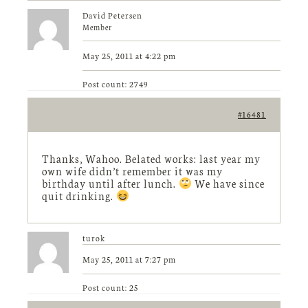
David Petersen
Member
May 25, 2011 at 4:22 pm
Post count: 2749
#16481
Thanks, Wahoo. Belated works: last year my
own wife didn’t remember it was my
birthday until after lunch.
We have since
quit drinking.
turok
May 25, 2011 at 7:27 pm
Post count: 25