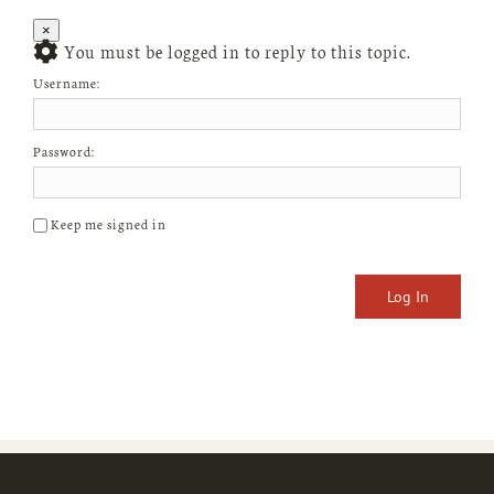
×
You must be logged in to reply to this topic.
Username:
Password:
Keep me signed in
Log In