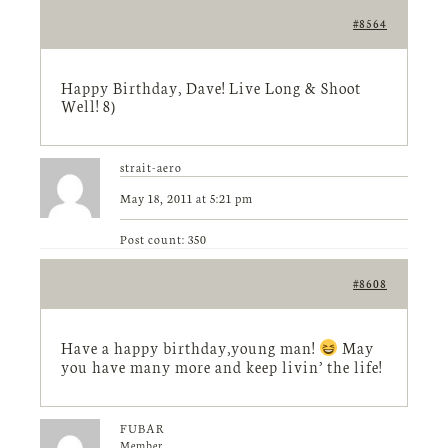
#8564
Happy Birthday, Dave! Live Long & Shoot
Well! 8)
strait-aero
May 18, 2011 at 5:21 pm
Post count: 350
#8608
Have a happy birthday,young man!
May
you have many more and keep livin’ the life!
FUBAR
Member