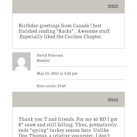
#9039
Birthday greetings from Canada ! Just
finished reading “Racks” . Awesome stuff
.Especially liked the Caribou Chapter.
David Petersen
Member
May 19, 2011 at 3:26 pm
Post count: 2749
#9694
Thank you T and friends. For my 65 BD I got
8″ snow and still falling. Thus, prematurely,
ends “spring” turkey season here. Unlike
Don Thomas, a relative youngster, I don’t