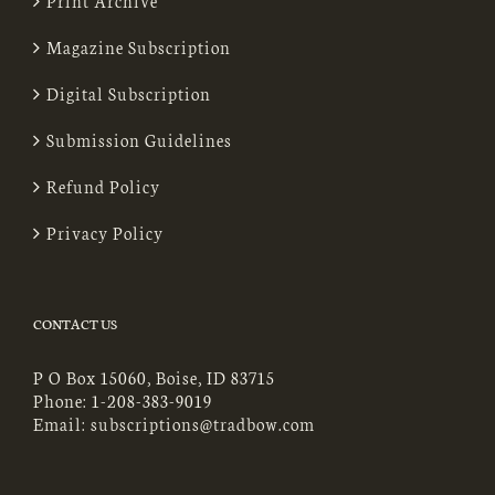
Print Archive
Magazine Subscription
Digital Subscription
Submission Guidelines
Refund Policy
Privacy Policy
CONTACT US
P O Box 15060, Boise, ID 83715
Phone:
1-208-383-9019
Email:
subscriptions@tradbow.com