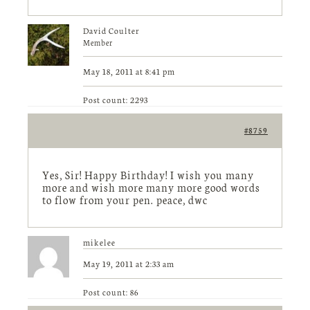
David Coulter
Member
May 18, 2011 at 8:41 pm
Post count: 2293
#8759
Yes, Sir! Happy Birthday! I wish you many
more and wish more many more good words
to flow from your pen. peace, dwc
mikelee
May 19, 2011 at 2:33 am
Post count: 86