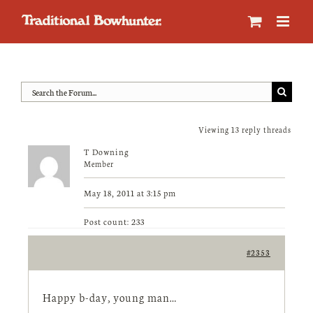
Skip
to
content
Viewing 13 reply threads
T Downing
Member
May 18, 2011 at 3:15 pm
Post count: 233
#2353
Happy b-day, young man…