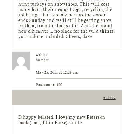
hunt turkeys on snowshoes. This will cost
many hens their nests of eggs, recycling the
gobbling … but too late here as the season
ends Sunday and we’ll still be getting snow
by then, from the looks of it. And the brand
new elk calves … no slack for the wild things,
you and me included. Cheers, dave
wahoo
Member
May 25, 2011 at 12:26 am
Post count: 420
#15707
D happy belated. I love my new Peterson
book ( bought in Boise) salute