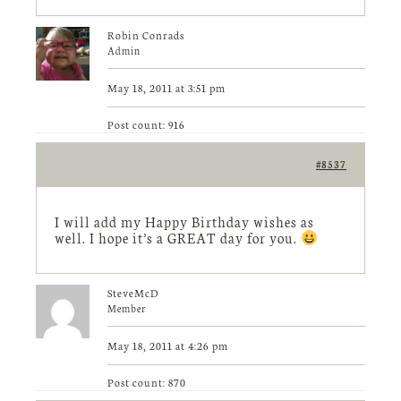
Robin Conrads
Admin
May 18, 2011 at 3:51 pm
Post count: 916
#8537
I will add my Happy Birthday wishes as
well. I hope it’s a GREAT day for you.
SteveMcD
Member
May 18, 2011 at 4:26 pm
Post count: 870