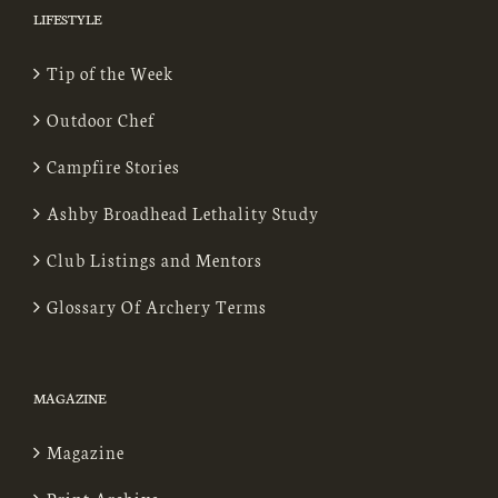
LIFESTYLE
Tip of the Week
Outdoor Chef
Campfire Stories
Ashby Broadhead Lethality Study
Club Listings and Mentors
Glossary Of Archery Terms
MAGAZINE
Magazine