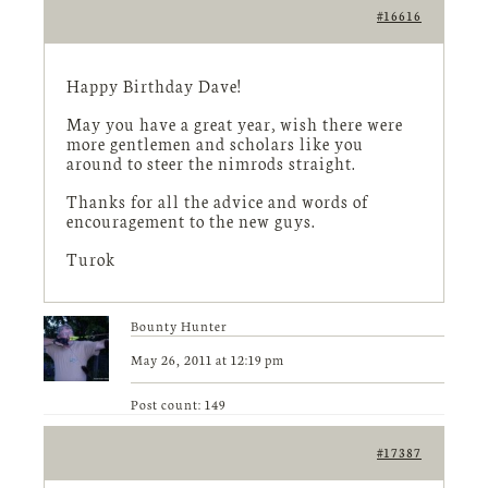
#16616
Happy Birthday Dave!
May you have a great year, wish there were
more gentlemen and scholars like you
around to steer the nimrods straight.
Thanks for all the advice and words of
encouragement to the new guys.
Turok
Bounty Hunter
May 26, 2011 at 12:19 pm
Post count: 149
#17387