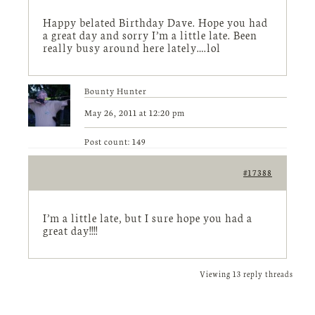
Happy belated Birthday Dave. Hope you had
a great day and sorry I’m a little late. Been
really busy around here lately….lol
Bounty Hunter
May 26, 2011 at 12:20 pm
Post count: 149
#17388
I’m a little late, but I sure hope you had a
great day!!!!
Viewing 13 reply threads