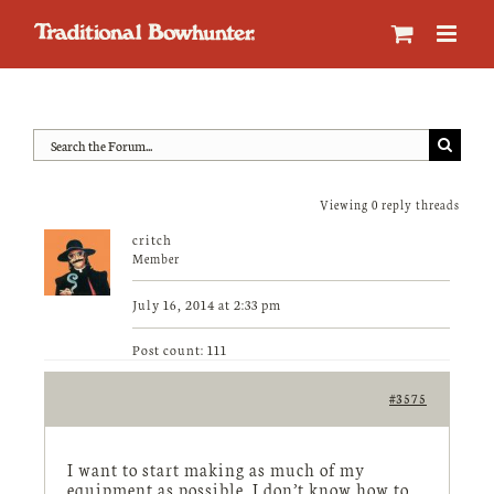
Skip
to
content
Viewing 0 reply threads
critch
Member
July 16, 2014 at 2:33 pm
Post count: 111
#3575
I want to start making as much of my
equipment as possible. I don’t know how to