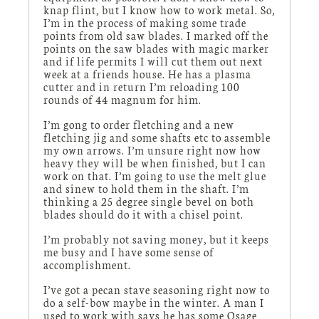
knap flint, but I know how to work metal. So,
I’m in the process of making some trade
points from old saw blades. I marked off the
points on the saw blades with magic marker
and if life permits I will cut them out next
week at a friends house. He has a plasma
cutter and in return I’m reloading 100
rounds of 44 magnum for him.
I’m gong to order fletching and a new
fletching jig and some shafts etc to assemble
my own arrows. I’m unsure right now how
heavy they will be when finished, but I can
work on that. I’m going to use the melt glue
and sinew to hold them in the shaft. I’m
thinking a 25 degree single bevel on both
blades should do it with a chisel point.
I’m probably not saving money, but it keeps
me busy and I have some sense of
accomplishment.
I’ve got a pecan stave seasoning right now to
do a self-bow maybe in the winter. A man I
used to work with says he has some Osage