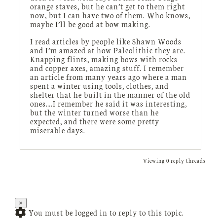
orange staves, but he can’t get to them right
now, but I can have two of them. Who knows,
maybe I’ll be good at bow making.
I read articles by people like Shawn Woods
and I’m amazed at how Paleolithic they are.
Knapping flints, making bows with rocks
and copper axes, amazing stuff. I remember
an article from many years ago where a man
spent a winter using tools, clothes, and
shelter that he built in the manner of the old
ones….I remember he said it was interesting,
but the winter turned worse than he
expected, and there were some pretty
miserable days.
Viewing 0 reply threads
×
You must be logged in to reply to this topic.