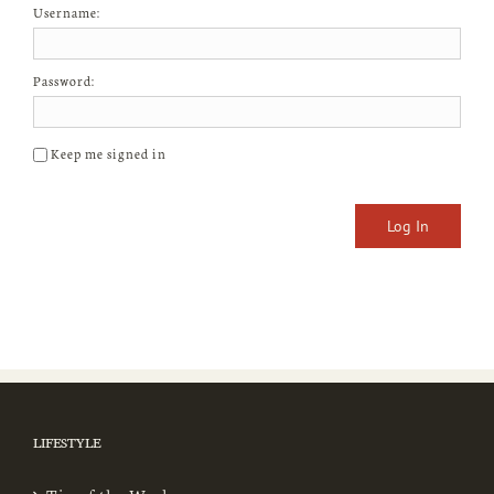
Username:
Password:
Keep me signed in
Log In
LIFESTYLE