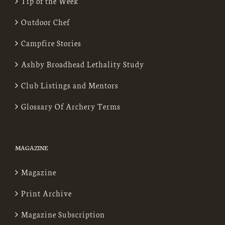
Tip of the Week
Outdoor Chef
Campfire Stories
Ashby Broadhead Lethality Study
Club Listings and Mentors
Glossary Of Archery Terms
MAGAZINE
Magazine
Print Archive
Magazine Subscription