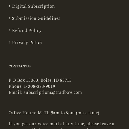
Digital Subscription
Submission Guidelines
Refund Policy
Privacy Policy
CONTACT US
P O Box 15060, Boise, ID 83715
Phone:
1-208-383-9019
Email:
subscriptions@tradbow.com
Office Hours: M-Th 9am to 5pm (mtn. time)
If you get our voice mail at any time, please leave a