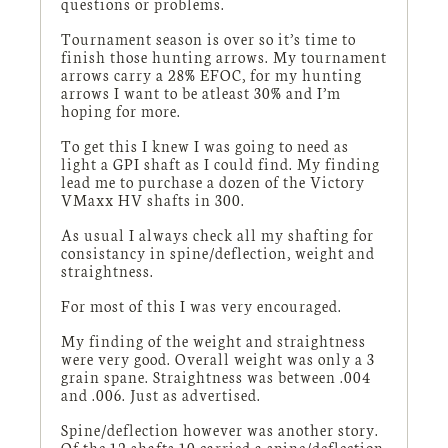
questions or problems.
Tournament season is over so it’s time to
finish those hunting arrows. My tournament
arrows carry a 28% EFOC, for my hunting
arrows I want to be atleast 30% and I’m
hoping for more.
To get this I knew I was going to need as
light a GPI shaft as I could find. My finding
lead me to purchase a dozen of the Victory
VMaxx HV shafts in 300.
As usual I always check all my shafting for
consistancy in spine/deflection, weight and
straightness.
For most of this I was very encouraged.
My finding of the weight and straightness
were very good. Overall weight was only a 3
grain spane. Straightness was between .004
and .006. Just as advertised.
Spine/deflection however was another story.
Of the 12 shafts 10 carried a spine/deflection