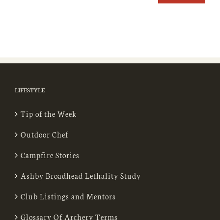
LIFESTYLE
Tip of the Week
Outdoor Chef
Campfire Stories
Ashby Broadhead Lethality Study
Club Listings and Mentors
Glossary Of Archery Terms