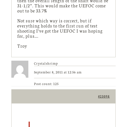
then the overall length of the shaft would be
31-1/2″. This would make the UEFOC come
out to be 33.7%
Not sure which way is correct, but if
everything holds to the first run of test
shooting I’ve got the UEFOC I was hoping
for, plus….
Troy
Crystalshrimp
September 8, 2011 at 12:56 am
Post count: 125
#23098