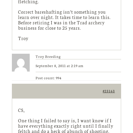
fletching.
Correct bareshafting isn’t something you
learn over night. It takes time to learn this.
Before retiring I was in the Trad archery
business for close to 25 years.
Troy
Troy Breeding
September 8, 2011 at 2:19 am
Post count: 994
#23163
CS,
One thing I failed to say is, I want know if I
have everything exactly right until I finally
feltch and do a heck of abunch of shooting.