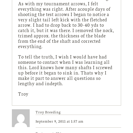
As with my tournament arrows, I felt
everything was right. After acouple days of
shooting the test arrows I began to notice a
very slight tail left kick with the fletched
arrow. I had to drop back to 30-40 yds to
catch it, but it was there. I removed the nock,
trimed approx. the thickness of the blade
from the end of the shaft and corrected
everything.
To tell the truth, I wish I would have had
someone to contact when I was learning all
this. Lord knows how many shafts I screwed
up before it began to sink in. Thats why I
make it part to answer all questions so
lengthy and indepth.
Troy
Troy Breeding
September 9, 2011 at 1:57 am