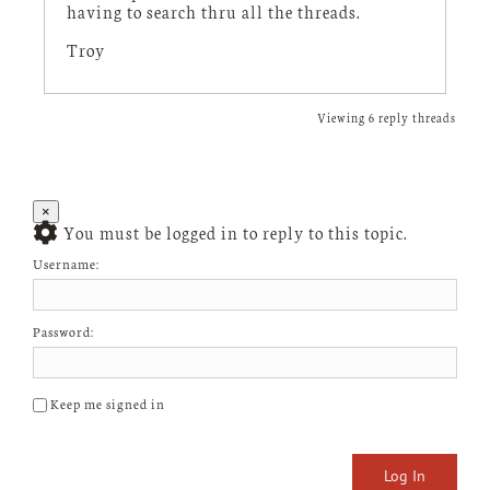
having to search thru all the threads.
Troy
Viewing 6 reply threads
×
You must be logged in to reply to this topic.
Username:
Password:
Keep me signed in
Log In