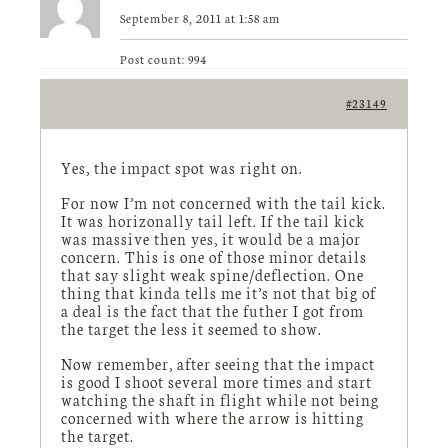
September 8, 2011 at 1:58 am
Post count: 994
#23149
Yes, the impact spot was right on.
For now I’m not concerned with the tail kick.
It was horizonally tail left. If the tail kick
was massive then yes, it would be a major
concern. This is one of those minor details
that say slight weak spine/deflection. One
thing that kinda tells me it’s not that big of
a deal is the fact that the futher I got from
the target the less it seemed to show.
Now remember, after seeing that the impact
is good I shoot several more times and start
watching the shaft in flight while not being
concerned with where the arrow is hitting
the target.