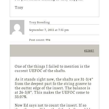
Troy
Troy Breeding
September 7, 2011 at 7:51 pm
Post count: 994
#22807
One of the things I failed to mention is the
current UEFOC of the shafts.
As it stands right now, the shafts are 31-3/4″
from the deepest part fo the string groove to
the outter edge of the insert. The balance is
at 26-3/8″. This makes the UEFOC come to
33.07%.
Now Ed says not to count the insert. If so