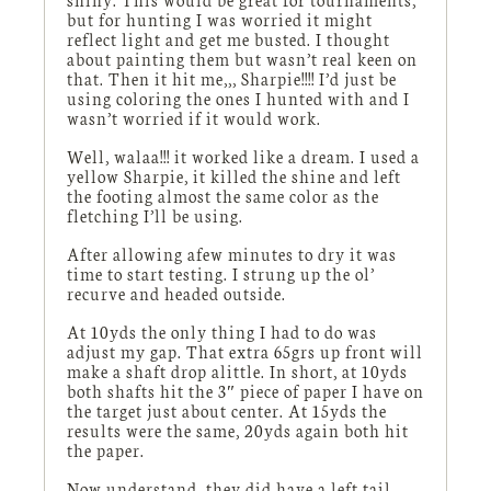
but for hunting I was worried it might
reflect light and get me busted. I thought
about painting them but wasn’t real keen on
that. Then it hit me,,, Sharpie!!!! I’d just be
using coloring the ones I hunted with and I
wasn’t worried if it would work.
Well, walaa!!! it worked like a dream. I used a
yellow Sharpie, it killed the shine and left
the footing almost the same color as the
fletching I’ll be using.
After allowing afew minutes to dry it was
time to start testing. I strung up the ol’
recurve and headed outside.
At 10yds the only thing I had to do was
adjust my gap. That extra 65grs up front will
make a shaft drop alittle. In short, at 10yds
both shafts hit the 3″ piece of paper I have on
the target just about center. At 15yds the
results were the same, 20yds again both hit
the paper.
Now understand, they did have a left tail