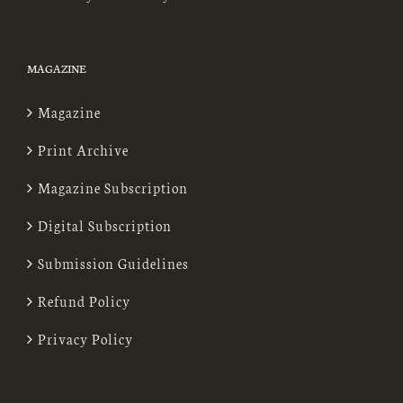
MAGAZINE
Magazine
Print Archive
Magazine Subscription
Digital Subscription
Submission Guidelines
Refund Policy
Privacy Policy