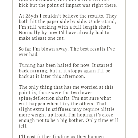
kick but the point of impact was right there.
At 25yds I couldn’t believe the results. They
both hit the paper side by side. Understand,
I’m still working with a full length shaft.
Normally by now I’d have already had to
make atleast one cut.
So far I’m blown away. The best results I’ve
ever had.
Tuning has been halted for now. It started
back raining, but if it stopps again I’ll be
back at it later this afternoon.
The only thing that has me worried at this
point is, these were the two lower
spine/deflection shafts. I’m not sure what
will happen when I try the others. That
slight extra in stiffness may require alittle
more weight up front. I’m hoping it’s close
enough not to be a big bother. Only time will
tell.
I’ll post futher finding as they happen.