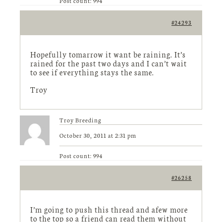
Post count: 994
#24293
Hopefully tomarrow it want be raining. It’s
rained for the past two days and I can’t wait
to see if everything stays the same.
Troy
Troy Breeding
October 30, 2011 at 2:31 pm
Post count: 994
#26258
I’m going to push this thread and afew more
to the top so a friend can read them without