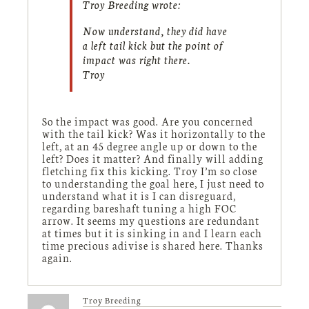
Troy Breeding wrote:
Now understand, they did have
a left tail kick but the point of
impact was right there.
Troy
So the impact was good. Are you concerned
with the tail kick? Was it horizontally to the
left, at an 45 degree angle up or down to the
left? Does it matter? And finally will adding
fletching fix this kicking. Troy I’m so close
to understanding the goal here, I just need to
understand what it is I can disreguard,
regarding bareshaft tuning a high FOC
arrow. It seems my questions are redundant
at times but it is sinking in and I learn each
time precious adivise is shared here. Thanks
again.
Troy Breeding