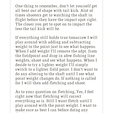
One thing to remember, don’t let yourself get
all bent out of shape with tail kick. Alot of
times shooters get to watching the shaft in
flight before they have the impact spot right.
The closer you get to spot on to impact the
less the tail kick will be.
If everything still holds true tomarrow I will
play around with adding and subtracting
weight to the point just to see what happens.
When I add weight I’ll remove the adpt. from
the fieldpoint and drop in afew fishing line
weights, shoot and see what happens. When I
deside to try a lighter weight I’ll simply
switch to a lighter field point. I don’t want to
do any altering to the shaft until I see what
point weight changes do. If nothing is called
for I will then add fletching and shoot.
As to your question on fletching, Yes, I feel
right now that fletching will correct
everything as is. Still I want fletch until I
play around with the point weight. I want to
make sure as best I can before doing any