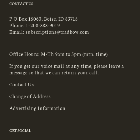
CONTACT US
P O Box 15060, Boise, ID 83715
Phone:
1-208-383-9019
Email:
subscriptions@tradbow.com
Office Hours: M-Th 9am to 5pm (mtn. time)
If you get our voice mail at any time, please leave a
message so that we can return your call.
Contact Us
Change of Address
Advertising Information
GET SOCIAL