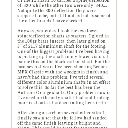
of .320 while the other two were only .340….
Not quite the 300 deflection they were
supposed to be, but still not as bad as some of
the other brands I have checked.
Anyway, yesterday I took the two lower
spine/deflection shafts as starters. I glued in
the 100gr brass inserts, then later glued on
3″ of 2117 aluminium shaft for the footing.
One of the biggest problems I’ve been having
is picking up the shaft in my lower vision. I
balme this on the black carbon shaft. For the
past several years I’ve been shooting Beman
MFX Classic with the woodgrain finish and
havn’t had this problem. I’ve tried several
different color aluminium shafts in an effert
to solve this. So far the best has been the
Autumn Orange shafts. Only problem now is
I’ve used up the only shaft I had and finding
more is about as hard as finding hens teeth.
After doing a sarch on several other sites I
finally saw a set that the fellow had sanded
off the camo finish leaving it bright and
shiny. This would be great for tournaments,