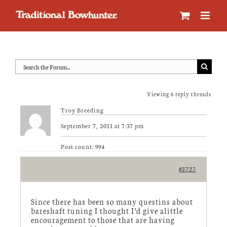
Skip
to
content
Viewing 6 reply threads
Troy Breeding
September 7, 2011 at 7:37 pm
Post count: 994
#3727
Since there has been so many questins about
bareshaft tuning I thought I’d give alittle
encouragement to those that are having