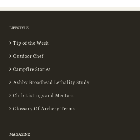
LIFESTYLE
Tip of the Week
Outdoor Chef
Campfire Stories
Ashby Broadhead Lethality Study
Club Listings and Mentors
Glossary Of Archery Terms
MAGAZINE