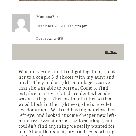
MontanaFord
December 28, 2010 at 7:23 pm
Post count: 450
#17866
When my wife and I first got together, I took
her to a couple 3-d shoots with my aunt and
uncle. They had a light-poundage recurve
that she was able to borrow. Come to find
out, due to a toy-related accident when she
was a little girl (her brother hit her with a
wood block in the right eye), she is now left
eye dominant. We tried having her close her
left eye, and looked at some cheaper new left-
hand recurves at one of the local shops, but
couldn’t find anything we really wanted for
her. At another shoot, my uncle was talking