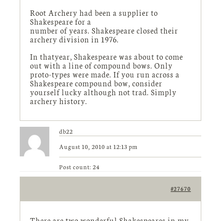
Root Archery had been a supplier to
Shakespeare for a
number of years. Shakespeare closed their
archery division in 1976.
In thatyear, Shakespeare was about to come
out with a line of compound bows. Only
proto-types were made. If you run across a
Shakespeare compound bow, consider
yourself lucky although not trad. Simply
archery history.
db22
August 10, 2010 at 12:13 pm
Post count: 24
#27670
There are two wonderful Shakespeares in my