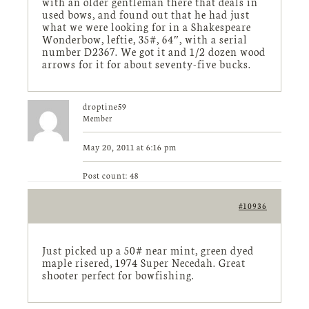
with an older gentleman there that deals in
used bows, and found out that he had just
what we were looking for in a Shakespeare
Wonderbow, leftie, 35#, 64″, with a serial
number D2367. We got it and 1/2 dozen wood
arrows for it for about seventy-five bucks.
droptine59
Member
May 20, 2011 at 6:16 pm
Post count: 48
#10936
Just picked up a 50# near mint, green dyed
maple risered, 1974 Super Necedah. Great
shooter perfect for bowfishing.