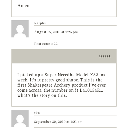
Amen!
Ralphs
August 15, 2010 at 2:25 pm
Post count: 22
#33234
I picked up a Super Necedha Model X32 last
week. It’s it pretty good shape. This is the
first Shakespeare Archery product I’ve ever
come across. the number on it L410154R…
what’s the story on this.
tko
September 30, 2010 at 1:21 am