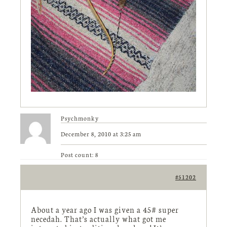
Psychmonky
December 8, 2010 at 3:25 am
Post count: 8
#51202
About a year ago I was given a 45# super
necedah. That’s actually what got me