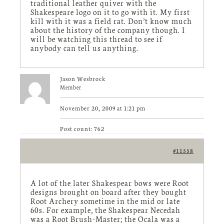
traditional leather quiver with the
Shakespeare logo on it to go with it. My first
kill with it was a field rat. Don’t know much
about the history of the company though. I
will be watching this thread to see if
anybody can tell us anything.
Jason Wesbrock
Member
November 20, 2009 at 1:21 pm
Post count: 762
#11558
A lot of the later Shakespear bows were Root
designs brought on board after they bought
Root Archery sometime in the mid or late
60s. For example, the Shakespear Necedah
was a Root Brush-Master; the Ocala was a