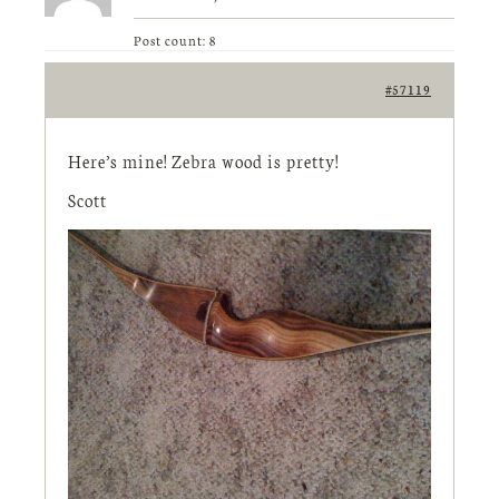
Post count: 8
#57119
Here’s mine! Zebra wood is pretty!
Scott