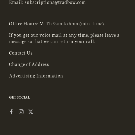
Email:
subscriptions@tradbow.com
Office Hours: M-Th 9am to 5pm (mtn. time)
If you get our voice mail at any time, please leave a
message so that we can return your call.
Contact Us
Change of Address
Advertising Information
GET SOCIAL