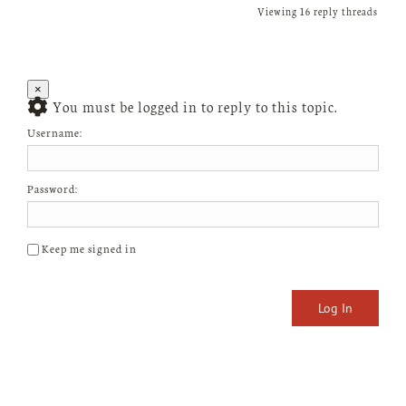
Viewing 16 reply threads
×
You must be logged in to reply to this topic.
Username:
Password:
Keep me signed in
Log In