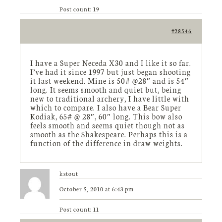
Post count: 19
#28546
I have a Super Neceda X30 and I like it so far.
I’ve had it since 1997 but just began shooting
it last weekend. Mine is 50# @28″ and is 54″
long. It seems smooth and quiet but, being
new to traditional archery, I have little with
which to compare. I also have a Bear Super
Kodiak, 65# @ 28″, 60″ long. This bow also
feels smooth and seems quiet though not as
smooth as the Shakespeare. Perhaps this is a
function of the difference in draw weights.
kstout
October 5, 2010 at 6:43 pm
Post count: 11