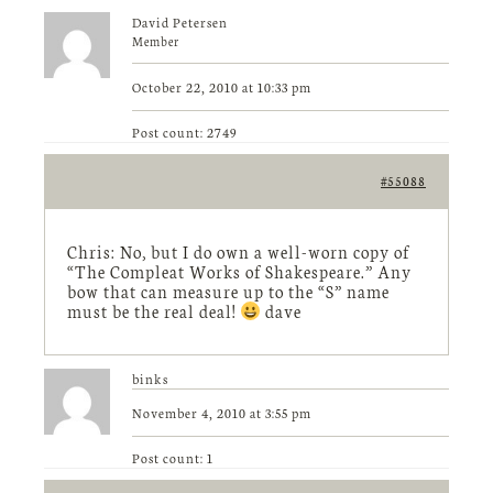
David Petersen
Member
October 22, 2010 at 10:33 pm
Post count: 2749
#55088
Chris: No, but I do own a well-worn copy of
“The Compleat Works of Shakespeare.” Any
bow that can measure up to the “S” name
must be the real deal!
dave
binks
November 4, 2010 at 3:55 pm
Post count: 1