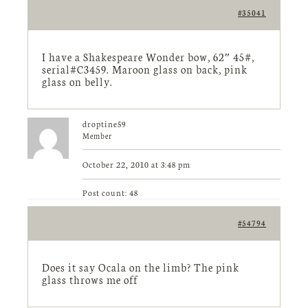
#35041
I have a Shakespeare Wonder bow, 62″ 45#,
serial#C3459. Maroon glass on back, pink
glass on belly.
droptine59
Member
October 22, 2010 at 3:48 pm
Post count: 48
#54794
Does it say Ocala on the limb? The pink
glass throws me off