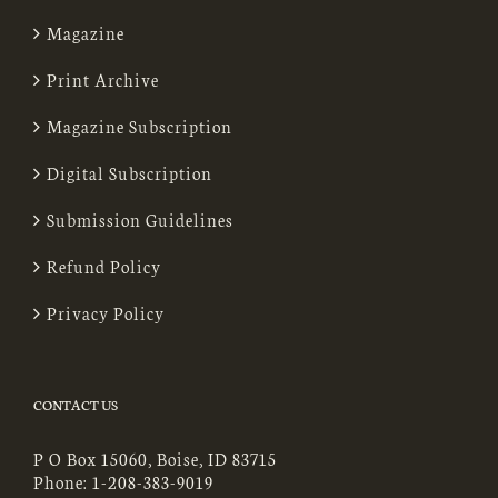
Magazine
Print Archive
Magazine Subscription
Digital Subscription
Submission Guidelines
Refund Policy
Privacy Policy
CONTACT US
P O Box 15060, Boise, ID 83715
Phone:
1-208-383-9019