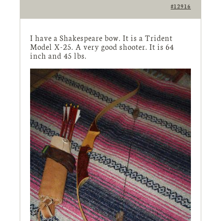
#12916
I have a Shakespeare bow. It is a Trident
Model X-25. A very good shooter. It is 64
inch and 45 lbs.