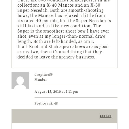
collection: an X-40 Mancos and an X-30
Super Necedah. Both are smooth-shooting
bows; the Mancos has relaxed a little from
its rated 40 pounds, but the Super Necedah is
still fast and in like-new condition. The
Super is the smoothest short bow I have ever
shot, even at my longer-than-normal draw
length. Both are left-handed, as am I.
If all Root and Shakespeare bows are as good
as my two, then it’s a sad thing that they
decided to leave the archery business.
droptine59
Member
August 15, 2010 at 1:11 pm
Post count: 48
#33182