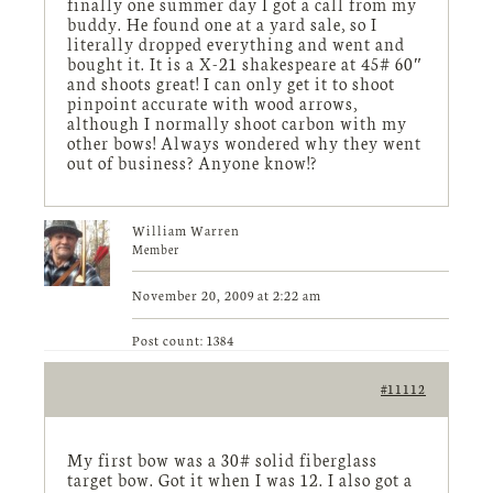
finally one summer day I got a call from my
buddy. He found one at a yard sale, so I
literally dropped everything and went and
bought it. It is a X-21 shakespeare at 45# 60″
and shoots great! I can only get it to shoot
pinpoint accurate with wood arrows,
although I normally shoot carbon with my
other bows! Always wondered why they went
out of business? Anyone know!?
William Warren
Member
November 20, 2009 at 2:22 am
Post count: 1384
#11112
My first bow was a 30# solid fiberglass
target bow. Got it when I was 12. I also got a