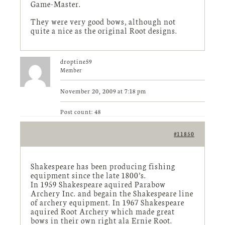
Game-Master.
They were very good bows, although not
quite a nice as the original Root designs.
droptine59
Member
November 20, 2009 at 7:18 pm
Post count: 48
#11850
Shakespeare has been producing fishing
equipment since the late 1800’s.
In 1959 Shakespeare aquired Parabow
Archery Inc. and begain the Shakespeare line
of archery equipment. In 1967 Shakespeare
aquired Root Archery which made great
bows in their own right ala Ernie Root.