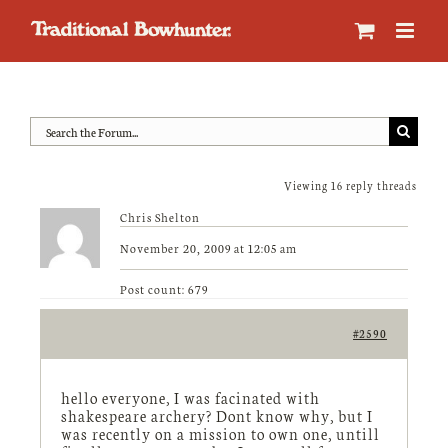
Skip
to
content
Viewing 16 reply threads
Chris Shelton
November 20, 2009 at 12:05 am
Post count: 679
#2590
hello everyone, I was facinated with
shakespeare archery? Dont know why, but I
was recently on a mission to own one, untill