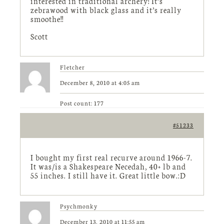
interested in traditional archery! It’s
zebrawood with black glass and it’s really
smoothe!!
Scott
Fletcher
December 8, 2010 at 4:05 am
Post count: 177
#51233
I bought my first real recurve around 1966-7.
It was/is a Shakespeare Necedah, 40+ lb and
55 inches. I still have it. Great little bow.:D
Psychmonky
December 13, 2010 at 11:55 am